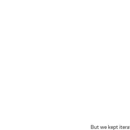
But we kept itera