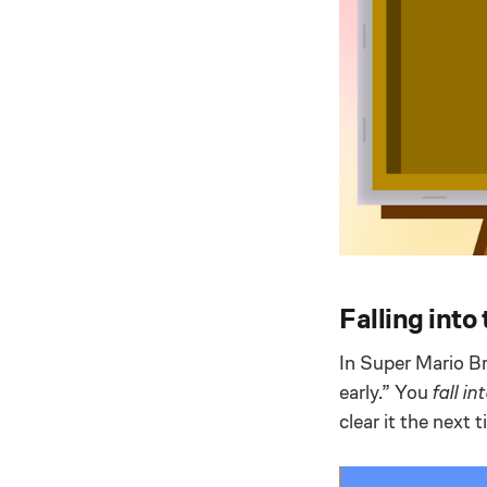
Falling into
In Super Mario Br
early.” You
fall in
clear it the next 