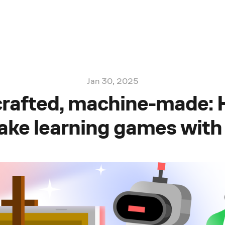
Jan 30, 2025
rafted, machine-made:
ke learning games with