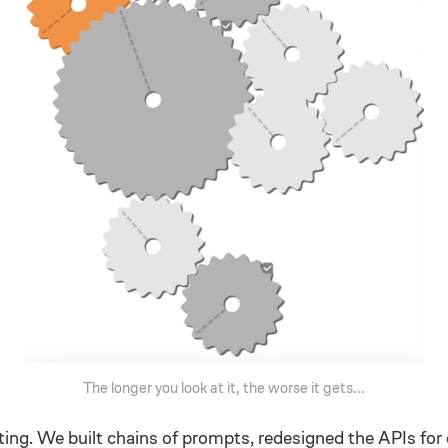
The longer you look at it, the worse it gets...
ting. We built chains of prompts, redesigned the APIs for