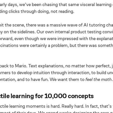
 early days, we’ve been chasing that same visceral learning
ng clicks through doing, not reading.
 the scene, there was a massive wave of AI tutoring ch
y on the sidelines. Our own internal product testing convi
orward, even though we were impressed with the explana
lucinations were certainly a problem, but there was somet
ck to Mario. Text explanations, no matter how perfect, j
rners to develop intuition through interaction, to build u
ntation, and to have fun. We want them to
feel the math
.
tile learning for 10,000 concepts
ctile learning moments is hard. Really hard. In fact, that’
most of their days. We spend weeks designing the core 