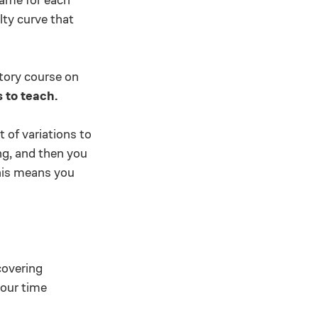
lty curve that
ctory course on
 to teach.
 of variations to
ng, and then you
his means you
covering
 our time