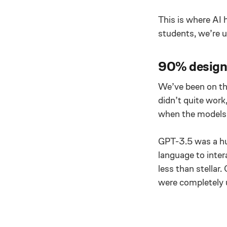
This is where AI 
students, we’re us
90% design,
We’ve been on th
didn’t quite work
when the models 
GPT-3.5 was a hug
language to inter
less than stellar
were completely 