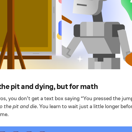
 the pit and dying, but for math
os, you don’t get a text box saying “You pressed the jum
to the pit and die
. You learn to wait just a little longer bef
time.