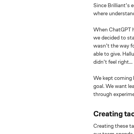
Since Brilliant’s
where understandi
When ChatGPT hit
we decided to sta
wasn’t the way f
able to give. Hal
didn’t feel right…
We kept coming ba
goal. We want lea
through experime
Creating tac
Creating these ta
our team spends 