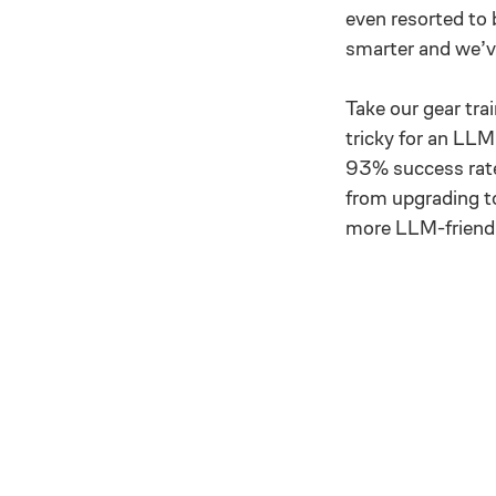
even resorted to
smarter and we’v
Take our gear tra
tricky for an LLM
93% success rate
from upgrading to
more LLM-friendl