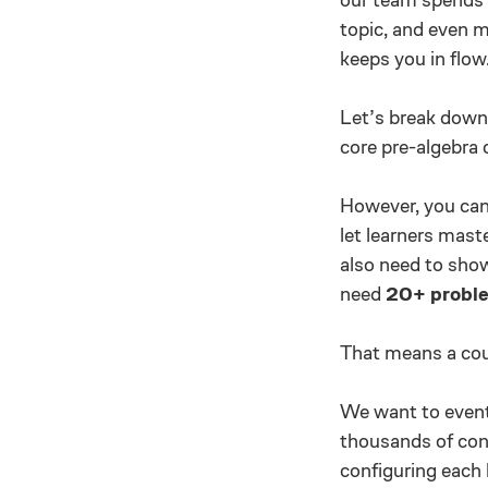
topic, and even mo
keeps you in flow
Let’s break down 
core pre-algebra 
However, you can’
let learners mast
also need to sho
need
20+ proble
That means a cour
We want to eventu
thousands of conc
configuring each 