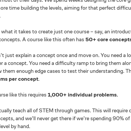
re time building the levels, aiming for that perfect difficu
.
what it takes to create just one course – say, an introdu
concepts. A course like this often has
50+ core concepts
t just explain a concept once and move on. You need a lot
er a concept. You need a difficulty ramp to bring them alo
w them enough edge cases to test their understanding. T
ms per concept
.
se like this requires
1,000+ individual problems.
ally teach all of STEM through games. This will require 
epts, and we’ll never get there if we’re spending 90% of
level by hand.