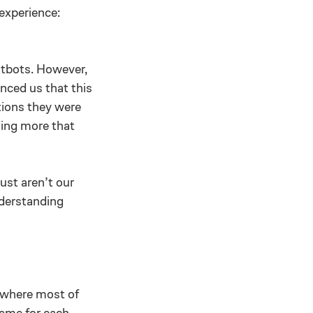
 experience:
atbots. However,
nced us that this
tions they were
hing more that
ust aren’t our
nderstanding
s where most of
game for each