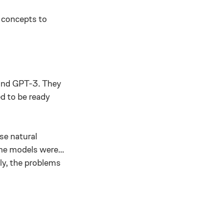
n concepts to
 and GPT-3. They
d to be ready
se natural
he models were...
ly, the problems