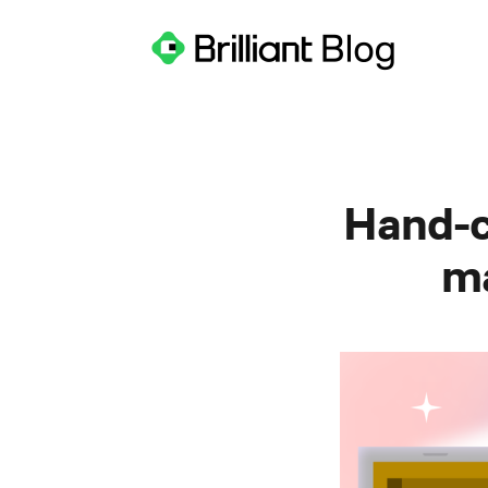
Hand-c
ma