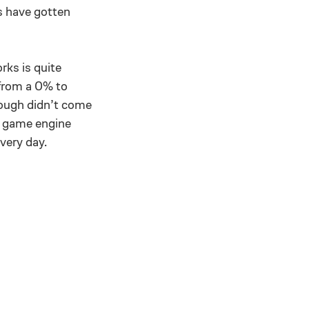
s have gotten
rks is quite
 from a 0% to
rough didn’t come
r game engine
very day.