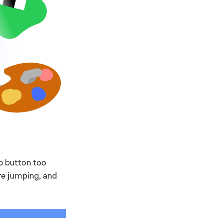
p button too
ore jumping, and