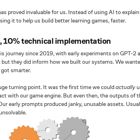
has proved invaluable for us. Instead of using AI to explai
ing it to help us build better learning games, faster.
 10% technical implementation
is journey since 2019, with early experiments on GPT-2
, but they did inform how we built our systems. We wante
got smarter.
e turning point. It was the first time we could
actually
u
act with our game engine. But even then, the outputs of t
. Our early prompts produced janky, unusable assets. Usual
unsolvable.