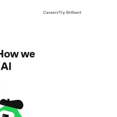
Careers
Try Brilliant
 How we
 AI