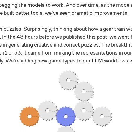
 begging the models to work. And over time, as the model
e built better tools, we’ve seen dramatic improvements.
in puzzles. Surprisingly, thinking about how a gear train wo
. In the 48 hours before we published this post, we went
 in generating creative and correct puzzles. The breakth
 r1 or o3; it came from making the representations in ou
y. We’re adding new game types to our LLM workflows e