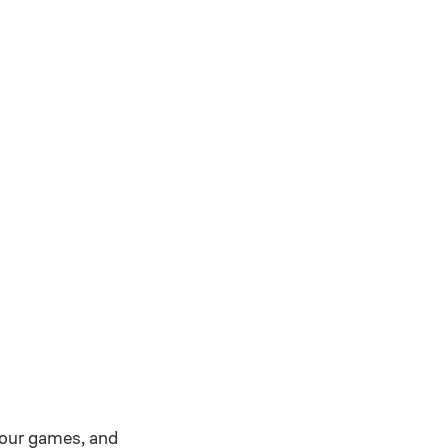
 our games, and